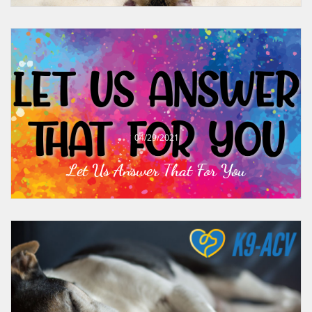
04/29/2021
Let Us Answer That For You