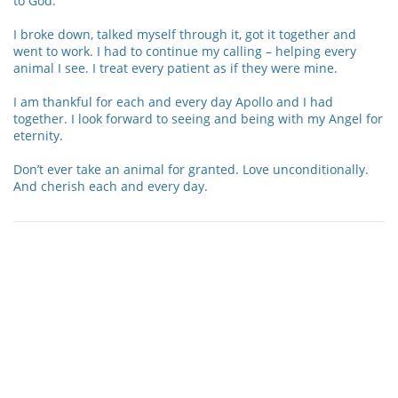
to God.
I broke down, talked myself through it, got it together and
went to work. I had to continue my calling – helping every
animal I see. I treat every patient as if they were mine.
I am thankful for each and every day Apollo and I had
together. I look forward to seeing and being with my Angel for
eternity.
Don’t ever take an animal for granted. Love unconditionally.
And cherish each and every day.