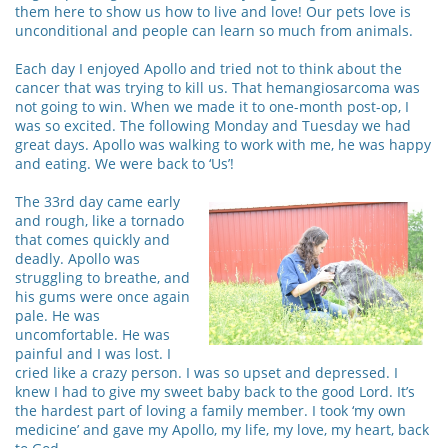
them here to show us how to live and love! Our pets love is
unconditional and people can learn so much from animals.
Each day I enjoyed Apollo and tried not to think about the
cancer that was trying to kill us. That hemangiosarcoma was
not going to win. When we made it to one-month post-op, I
was so excited. The following Monday and Tuesday we had
great days. Apollo was walking to work with me, he was happy
and eating. We were back to ‘Us’!
The 33rd day came early
and rough, like a tornado
that comes quickly and
deadly. Apollo was
struggling to breathe, and
his gums were once again
pale. He was
uncomfortable. He was
painful and I was lost. I
cried like a crazy person. I was so upset and depressed. I
knew I had to give my sweet baby back to the good Lord. It’s
the hardest part of loving a family member. I took ‘my own
medicine’ and gave my Apollo, my life, my love, my heart, back