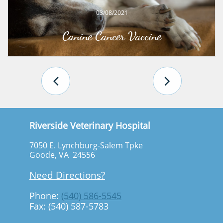
03/08/2021
Canine Cancer Vaccine


Riverside Veterinary Hospital
7050 E. Lynchburg-Salem Tpke
Goode, VA 24556
Need Directions?
Phone:
(540) 586-5545
Fax: (540) 587-5783