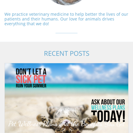
We practice veterinary medicine to help better the lives of our
patients and their humans. Our love for animals drives
everything that we do!
RECENT POSTS
05/18/2022
Pet Wellness Plans and the Benefits You Get