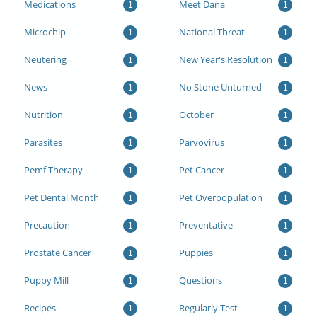
Medications
Meet Dana
1
1
Microchip
National Threat
1
1
Neutering
New Year's Resolution
1
1
News
No Stone Unturned
1
1
Nutrition
October
1
1
Parasites
Parvovirus
1
1
Pemf Therapy
Pet Cancer
1
1
Pet Dental Month
Pet Overpopulation
1
1
Precaution
Preventative
1
1
Prostate Cancer
Puppies
1
1
Puppy Mill
Questions
1
1
Recipes
Regularly Test
1
1