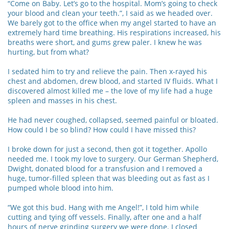
“Come on Baby. Let’s go to the hospital. Mom’s going to check
your blood and clean your teeth.”, I said as we headed over.
We barely got to the office when my angel started to have an
extremely hard time breathing. His respirations increased, his
breaths were short, and gums grew paler. I knew he was
hurting, but from what?
I sedated him to try and relieve the pain. Then x-rayed his
chest and abdomen, drew blood, and started IV fluids. What I
discovered almost killed me – the love of my life had a huge
spleen and masses in his chest.
He had never coughed, collapsed, seemed painful or bloated.
How could I be so blind? How could I have missed this?
I broke down for just a second, then got it together. Apollo
needed me. I took my love to surgery. Our German Shepherd,
Dwight, donated blood for a transfusion and I removed a
huge, tumor-filled spleen that was bleeding out as fast as I
pumped whole blood into him.
“We got this bud. Hang with me Angel!”, I told him while
cutting and tying off vessels. Finally, after one and a half
hours of nerve grinding surgery we were done. I closed