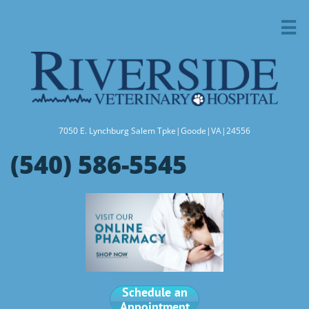

7050 E. Lynchburg Salem Tpke|Goode|VA|24556
(540) 586-5545
Schedule an
Appointment