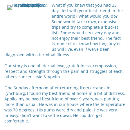
What if you knew that you had 33
days left with your best friend in the
entire world? What would you do?
Some would take crazy, expensive
trips and try to complete a ‘bucket
list’. Some would cry every day and
not enjoy their best friend. The fact
is, none of us know how long any of
us will live, even if we’ve been
diagnosed with a terminal illness.
Our story is one of eternal love, gratefulness, compassion,
respect and strength through the pain and struggles of each
other’s cancer…’Me & Apollo’.
One Sunday afternoon after returning from errands in
Lynchburg, I found my best friend at home in a bit of distress.
Apollo, my beloved best friend of over 9 years, was panting
more than usual. He was in our house where the temperature
was 70 degrees. His gums were dry and pale. He was very
uneasy, didn’t want to settle down. He couldn’t get
comfortable.