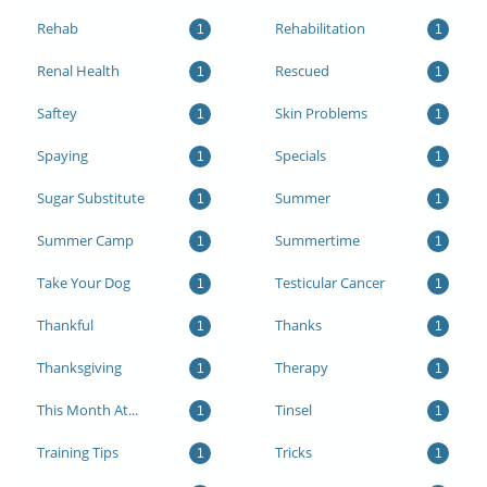
Rehab
Rehabilitation
1
1
Renal Health
Rescued
1
1
Saftey
Skin Problems
1
1
Spaying
Specials
1
1
Sugar Substitute
Summer
1
1
Summer Camp
Summertime
1
1
Take Your Dog
Testicular Cancer
1
1
Thankful
Thanks
1
1
Thanksgiving
Therapy
1
1
This Month At...
Tinsel
1
1
Training Tips
Tricks
1
1