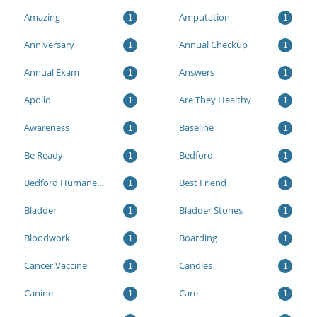
Amazing
Amputation
1
1
Anniversary
Annual Checkup
1
1
Annual Exam
Answers
1
1
Apollo
Are They Healthy
1
1
Awareness
Baseline
1
1
Be Ready
Bedford
1
1
Bedford Humane...
Best Friend
1
1
Bladder
Bladder Stones
1
1
Bloodwork
Boarding
1
1
Cancer Vaccine
Candles
1
1
Canine
Care
1
1