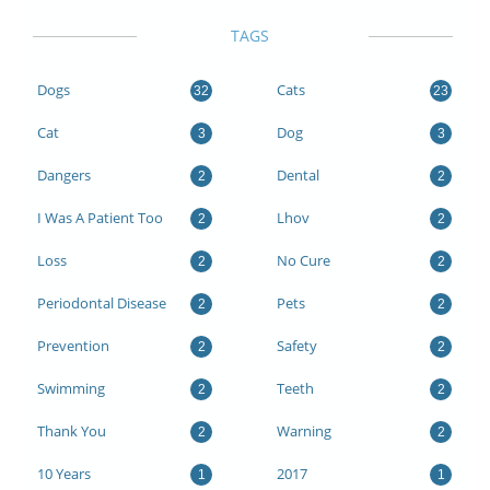
TAGS
Dogs
Cats
32
23
Cat
Dog
3
3
Dangers
Dental
2
2
I Was A Patient Too
Lhov
2
2
Loss
No Cure
2
2
Periodontal Disease
Pets
2
2
Prevention
Safety
2
2
Swimming
Teeth
2
2
Thank You
Warning
2
2
10 Years
2017
1
1