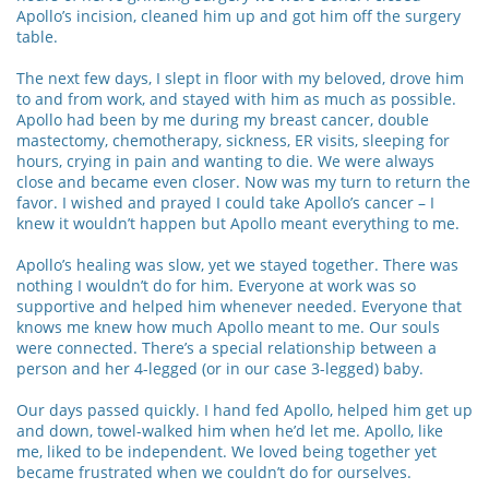
Apollo’s incision, cleaned him up and got him off the surgery
table.
The next few days, I slept in floor with my beloved, drove him
to and from work, and stayed with him as much as possible.
Apollo had been by me during my breast cancer, double
mastectomy, chemotherapy, sickness, ER visits, sleeping for
hours, crying in pain and wanting to die. We were always
close and became even closer. Now was my turn to return the
favor. I wished and prayed I could take Apollo’s cancer – I
knew it wouldn’t happen but Apollo meant everything to me.
Apollo’s healing was slow, yet we stayed together. There was
nothing I wouldn’t do for him. Everyone at work was so
supportive and helped him whenever needed. Everyone that
knows me knew how much Apollo meant to me. Our souls
were connected. There’s a special relationship between a
person and her 4-legged (or in our case 3-legged) baby.
Our days passed quickly. I hand fed Apollo, helped him get up
and down, towel-walked him when he’d let me. Apollo, like
me, liked to be independent. We loved being together yet
became frustrated when we couldn’t do for ourselves.