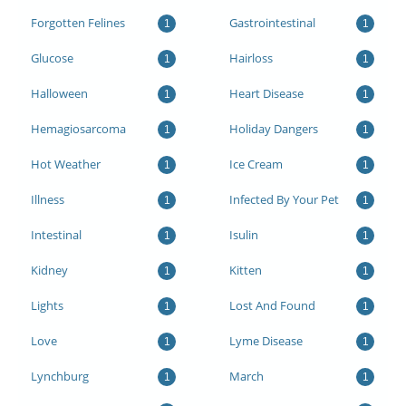
Forgotten Felines
Gastrointestinal
1
1
Glucose
Hairloss
1
1
Halloween
Heart Disease
1
1
Hemagiosarcoma
Holiday Dangers
1
1
Hot Weather
Ice Cream
1
1
Illness
Infected By Your Pet
1
1
Intestinal
Isulin
1
1
Kidney
Kitten
1
1
Lights
Lost And Found
1
1
Love
Lyme Disease
1
1
Lynchburg
March
1
1