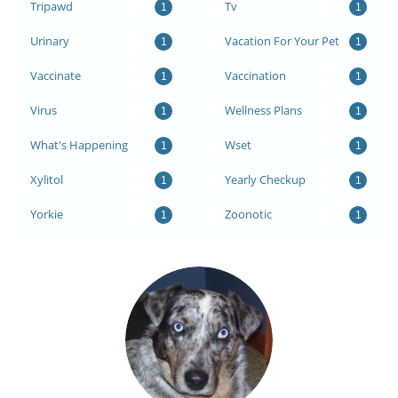
Tripawd
Tv
1
1
Urinary
Vacation For Your Pet
1
1
Vaccinate
Vaccination
1
1
Virus
Wellness Plans
1
1
What's Happening
Wset
1
1
Xylitol
Yearly Checkup
1
1
Yorkie
Zoonotic
1
1