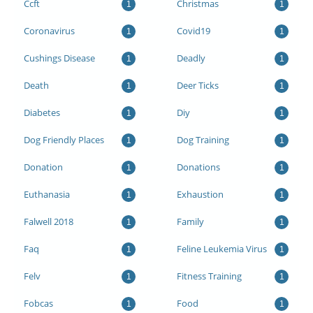
Ccft
Christmas
1
1
Coronavirus
Covid19
1
1
Cushings Disease
Deadly
1
1
Death
Deer Ticks
1
1
Diabetes
Diy
1
1
Dog Friendly Places
Dog Training
1
1
Donation
Donations
1
1
Euthanasia
Exhaustion
1
1
Falwell 2018
Family
1
1
Faq
Feline Leukemia Virus
1
1
Felv
Fitness Training
1
1
Fobcas
Food
1
1