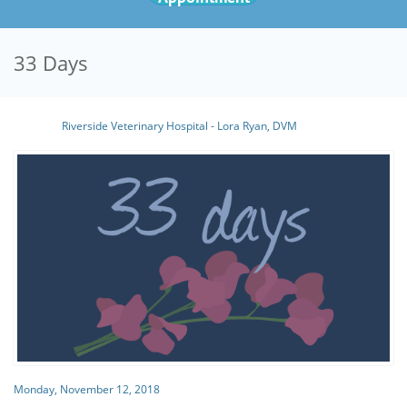
33 Days
Riverside Veterinary Hospital - Lora Ryan, DVM
Monday, November 12, 2018