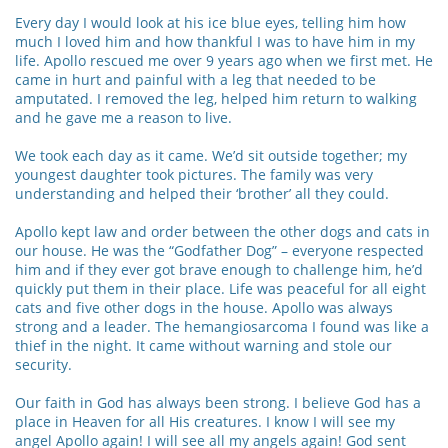
Every day I would look at his ice blue eyes, telling him how
much I loved him and how thankful I was to have him in my
life. Apollo rescued me over 9 years ago when we first met. He
came in hurt and painful with a leg that needed to be
amputated. I removed the leg, helped him return to walking
and he gave me a reason to live.
We took each day as it came. We’d sit outside together; my
youngest daughter took pictures. The family was very
understanding and helped their ‘brother’ all they could.
Apollo kept law and order between the other dogs and cats in
our house. He was the “Godfather Dog” – everyone respected
him and if they ever got brave enough to challenge him, he’d
quickly put them in their place. Life was peaceful for all eight
cats and five other dogs in the house. Apollo was always
strong and a leader. The hemangiosarcoma I found was like a
thief in the night. It came without warning and stole our
security.
Our faith in God has always been strong. I believe God has a
place in Heaven for all His creatures. I know I will see my
angel Apollo again! I will see all my angels again! God sent