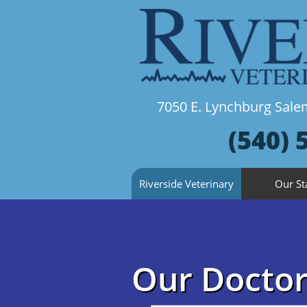
7050 E. Lynchburg Sa
(540) 
Riverside Veterinary
Our St
Our Doctor