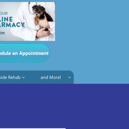
edule an Appointment
side Rehab
and More!

