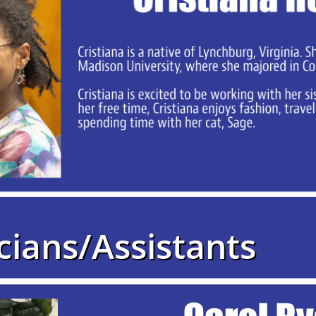
cians/Assistants