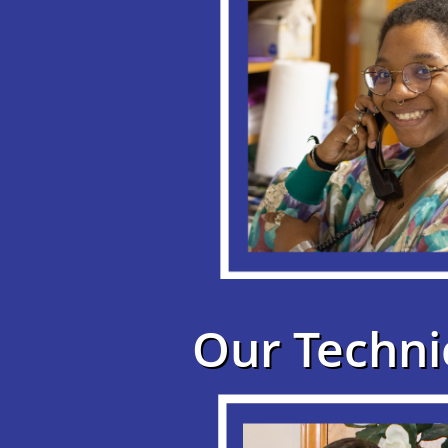
Our Techni