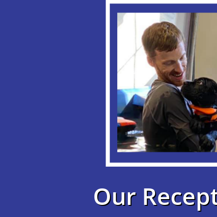
Our Recept