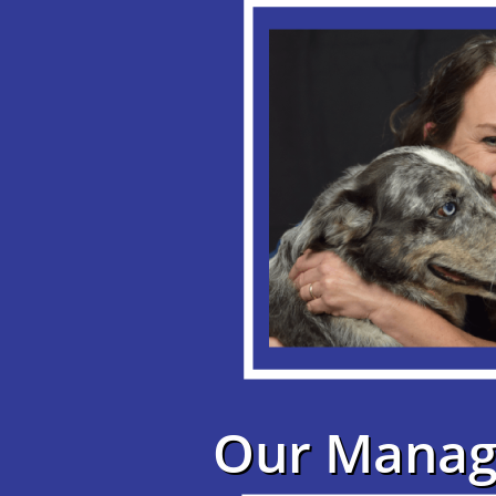
Our Manag