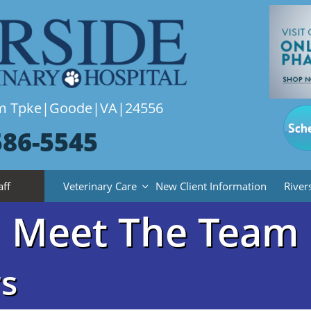
lem Tpke|Goode|VA|24556
Sch
586-5545
aff
Veterinary Care
New Client Information
River

Meet The Team
s