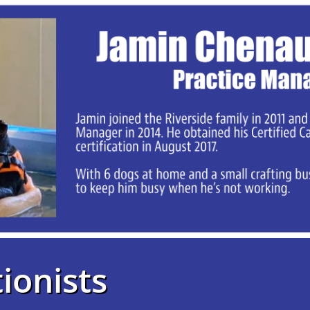
ionists